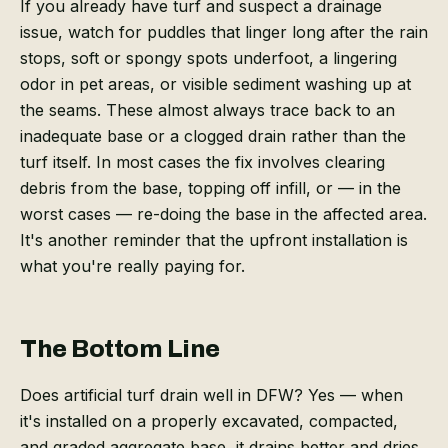
If you already have turf and suspect a drainage
issue, watch for puddles that linger long after the rain
stops, soft or spongy spots underfoot, a lingering
odor in pet areas, or visible sediment washing up at
the seams. These almost always trace back to an
inadequate base or a clogged drain rather than the
turf itself. In most cases the fix involves clearing
debris from the base, topping off infill, or — in the
worst cases — re-doing the base in the affected area.
It's another reminder that the upfront installation is
what you're really paying for.
The Bottom Line
Does artificial turf drain well in DFW? Yes — when
it's installed on a properly excavated, compacted,
and graded aggregate base, it drains better and dries