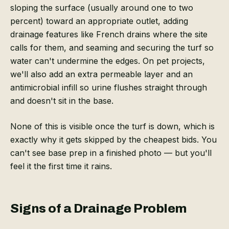
sloping the surface (usually around one to two
percent) toward an appropriate outlet, adding
drainage features like French drains where the site
calls for them, and seaming and securing the turf so
water can't undermine the edges. On pet projects,
we'll also add an extra permeable layer and an
antimicrobial infill so urine flushes straight through
and doesn't sit in the base.
None of this is visible once the turf is down, which is
exactly why it gets skipped by the cheapest bids. You
can't see base prep in a finished photo — but you'll
feel it the first time it rains.
Signs of a Drainage Problem