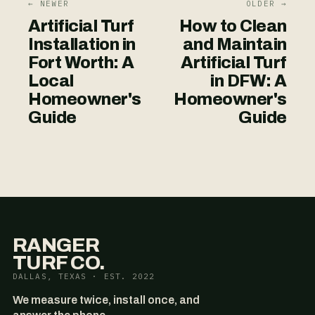
← NEWER
OLDER →
Artificial Turf
How to Clean
Installation in
and Maintain
Fort Worth: A
Artificial Turf
Local
in DFW: A
Homeowner's
Homeowner's
Guide
Guide
RANGER
TURF CO.
DALLAS, TEXAS · EST. 2022
We measure twice, install once, and