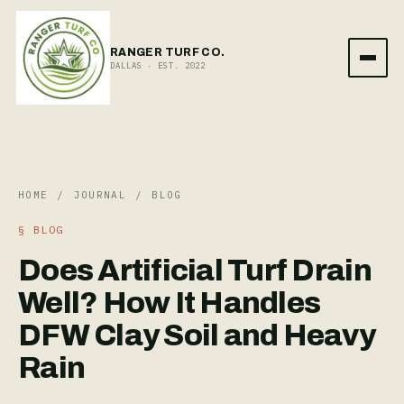
RANGER TURF CO.
DALLAS · EST. 2022
HOME
/
JOURNAL
/
BLOG
§
BLOG
Does Artificial Turf Drain
Well? How It Handles
DFW Clay Soil and Heavy
Rain