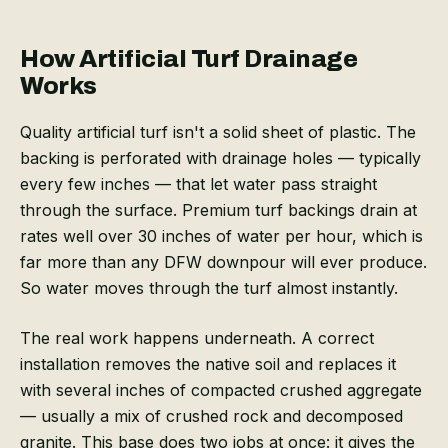
How Artificial Turf Drainage
Works
Quality artificial turf isn't a solid sheet of plastic. The
backing is perforated with drainage holes — typically
every few inches — that let water pass straight
through the surface. Premium turf backings drain at
rates well over 30 inches of water per hour, which is
far more than any DFW downpour will ever produce.
So water moves through the turf almost instantly.
The real work happens underneath. A correct
installation removes the native soil and replaces it
with several inches of compacted crushed aggregate
— usually a mix of crushed rock and decomposed
granite. This base does two jobs at once: it gives the