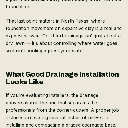
foundation.
That last point matters in North Texas, where
foundation movement on expansive clay is a real and
expensive issue. Good turf drainage isn't just about a
dry lawn — it's about controlling where water goes
so it isn't pooling against your slab.
What Good Drainage Installation
Looks Like
If you're evaluating installers, the drainage
conversation is the one that separates the
professionals from the corner-cutters. A proper job
includes excavating several inches of native soil,
installing and compacting a graded aggregate base,