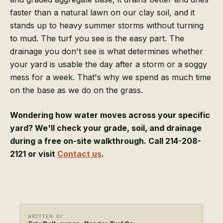
faster than a natural lawn on our clay soil, and it
stands up to heavy summer storms without turning
to mud. The turf you see is the easy part. The
drainage you don't see is what determines whether
your yard is usable the day after a storm or a soggy
mess for a week. That's why we spend as much time
on the base as we do on the grass.
Wondering how water moves across your specific
yard? We'll check your grade, soil, and drainage
during a free on-site walkthrough. Call 214-208-
2121 or visit
Contact us
.
WRITTEN BY