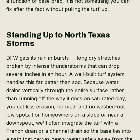
a function of base prep. It is not something you can
fix after the fact without pulling the turf up.
Standing Up to North Texas
Storms
DFW gets its rain in bursts — long dry stretches
broken by intense thunderstorms that can drop
several inches in an hour. A well-built turf system
handles this far better than sod. Because water
drains vertically through the entire surface rather
than running off the way it does on saturated clay,
you get less erosion, no mud, and no washed-out
low spots. For homeowners on a slope or near a
downspout, we'll often integrate the turf with a
French drain or a channel drain so the base ties into
a path that carries heavy water safely away from the