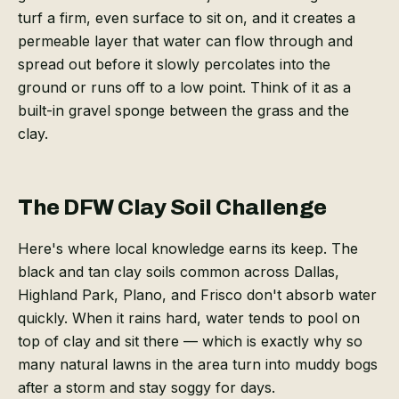
turf a firm, even surface to sit on, and it creates a
permeable layer that water can flow through and
spread out before it slowly percolates into the
ground or runs off to a low point. Think of it as a
built-in gravel sponge between the grass and the
clay.
The DFW Clay Soil Challenge
Here's where local knowledge earns its keep. The
black and tan clay soils common across Dallas,
Highland Park, Plano, and Frisco don't absorb water
quickly. When it rains hard, water tends to pool on
top of clay and sit there — which is exactly why so
many natural lawns in the area turn into muddy bogs
after a storm and stay soggy for days.