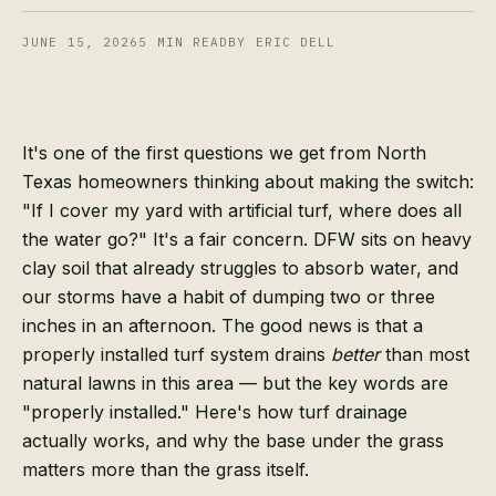
JUNE 15, 2026
5
MIN READ
BY ERIC DELL
It's one of the first questions we get from North
Texas homeowners thinking about making the switch:
"If I cover my yard with artificial turf, where does all
the water go?" It's a fair concern. DFW sits on heavy
clay soil that already struggles to absorb water, and
our storms have a habit of dumping two or three
inches in an afternoon. The good news is that a
properly installed turf system drains
better
than most
natural lawns in this area — but the key words are
"properly installed." Here's how turf drainage
actually works, and why the base under the grass
matters more than the grass itself.