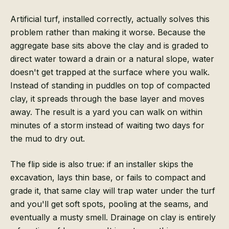
Artificial turf, installed correctly, actually solves this
problem rather than making it worse. Because the
aggregate base sits above the clay and is graded to
direct water toward a drain or a natural slope, water
doesn't get trapped at the surface where you walk.
Instead of standing in puddles on top of compacted
clay, it spreads through the base layer and moves
away. The result is a yard you can walk on within
minutes of a storm instead of waiting two days for
the mud to dry out.
The flip side is also true: if an installer skips the
excavation, lays thin base, or fails to compact and
grade it, that same clay will trap water under the turf
and you'll get soft spots, pooling at the seams, and
eventually a musty smell. Drainage on clay is entirely