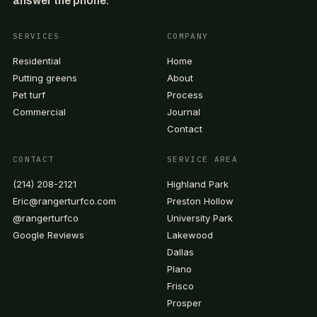
answer the phone.
SERVICES
COMPANY
Residential
Home
Putting greens
About
Pet turf
Process
Commercial
Journal
Contact
CONTACT
SERVICE AREA
(214) 208-2121
Highland Park
Eric@rangerturfco.com
Preston Hollow
@rangerturfco
University Park
Google Reviews
Lakewood
Dallas
Plano
Frisco
Prosper