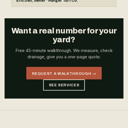
Eric Dell, owner · Ranger Turf Co.
Want a real number for your
yard?
Free 45-minute walkthrough. We measure, check
drainage, give you a one-page quote.
REQUEST A WALKTHROUGH →
SEE SERVICES